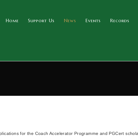
Home
Support Us
News
Events
Records
plications for the Coach Accelerator Programme and PGCert schol