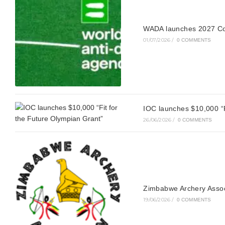
WADA launches 2027 Co
01/07/2026
/
0 COMMENTS
IOC launches $10,000 “F
26/06/2026
/
0 COMMENTS
Zimbabwe Archery Asso
19/06/2026
/
0 COMMENTS