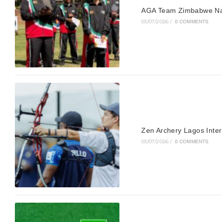
AGA Team Zimbabwe Nam
03/07/2026
/
0 COMMENTS
Zen Archery Lagos Inte
03/07/2026
/
0 COMMENTS