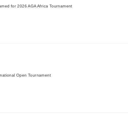
ed for 2026 AGA Africa Tournament
rnational Open Tournament