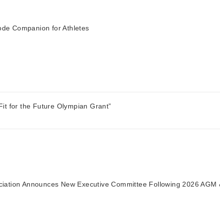
de Companion for Athletes
it for the Future Olympian Grant”
ciation Announces New Executive Committee Following 2026 AGM