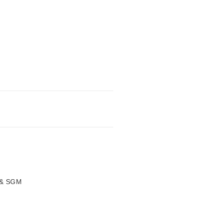
 & SGM