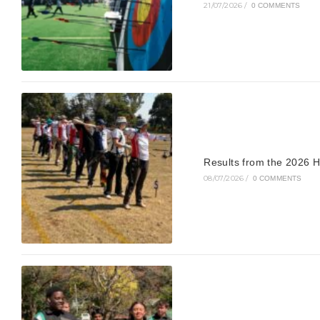
21/07/2026
/
0 COMMENTS
Results from the 2026 H
08/07/2026
/
0 COMMENTS