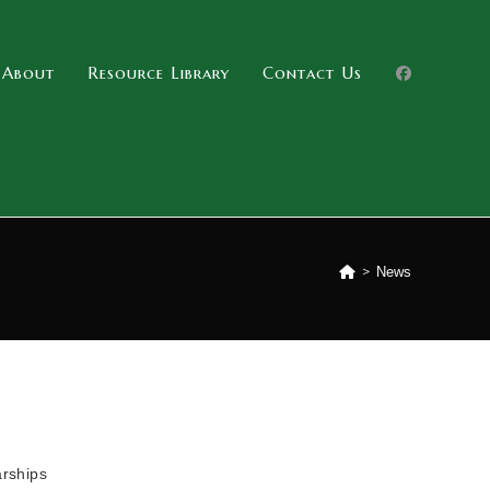
About
Resource Library
Contact Us
>
News
arships