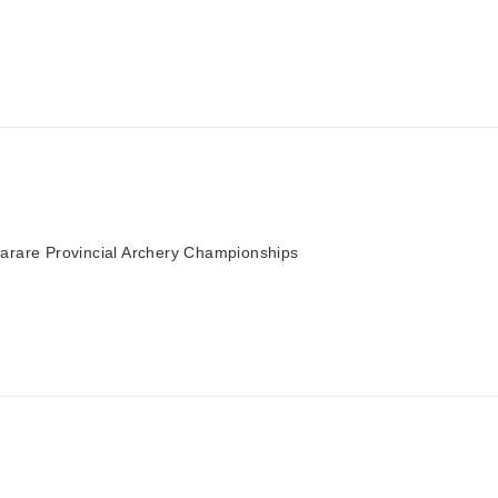
arare Provincial Archery Championships