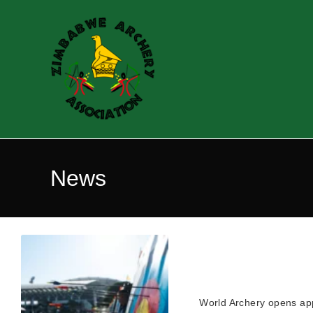
News
World Archery opens ap