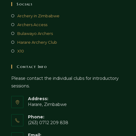
Socials
Archery in Zimbabwe
Archers Access
Bulawayo Archers
Harare Archery Club
X10
Contact Info
Please contact the individual clubs for introductory
sessions.
Address:
Harare, Zimbabwe
Phone:
(263) 0712 209 838
Email: