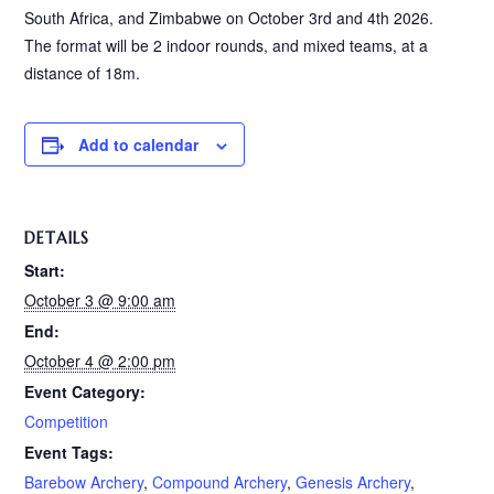
South Africa, and Zimbabwe on October 3rd and 4th 2026.
The format will be 2 indoor rounds, and mixed teams, at a
distance of 18m.
Add to calendar
DETAILS
Start:
October 3 @ 9:00 am
End:
October 4 @ 2:00 pm
Event Category:
Competition
Event Tags:
Barebow Archery
,
Compound Archery
,
Genesis Archery
,