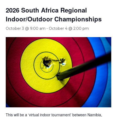
2026 South Africa Regional
Indoor/Outdoor Championships
October 3 @ 9:00 am
-
October 4 @ 2:00 pm
This will be a ‘virtual indoor tournament’ between Namibia,