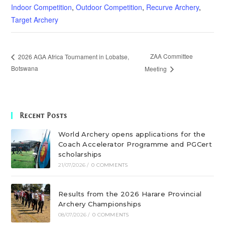
Indoor Competition
,
Outdoor Competition
,
Recurve Archery
,
Target Archery
ZAA Committee
2026 AGA Africa Tournament in Lobatse,
Botswana
Meeting
Recent Posts
World Archery opens applications for the
Coach Accelerator Programme and PGCert
scholarships
21/07/2026
/
0 COMMENTS
Results from the 2026 Harare Provincial
Archery Championships
08/07/2026
/
0 COMMENTS