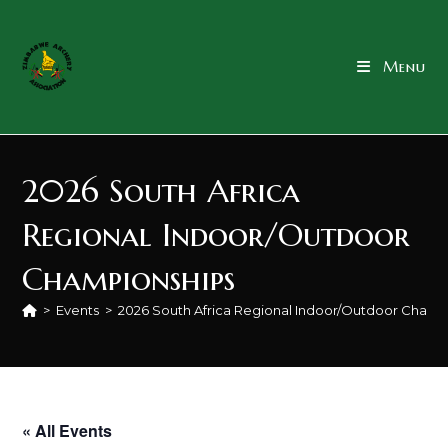
content
Menu
2026 South Africa
Regional Indoor/Outdoor
Championships
>
Events
>
2026 South Africa Regional Indoor/Outdoor Champ
« All Events