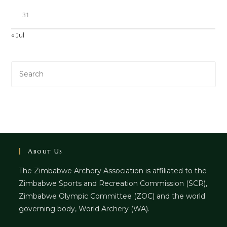
31
« Jul
About Us
The Zimbabwe Archery Association is affiliated to the
Zimbabwe Sports and Recreation Commission (SCR),
Zimbabwe Olympic Committee (ZOC) and the world
governing body, World Archery (WA).