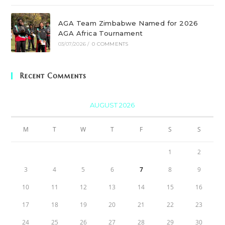
AGA Team Zimbabwe Named for 2026
AGA Africa Tournament
03/07/2026
/
0 COMMENTS
Recent Comments
AUGUST 2026
M
T
W
T
F
S
S
1
2
3
4
5
6
7
8
9
10
11
12
13
14
15
16
17
18
19
20
21
22
23
24
25
26
27
28
29
30