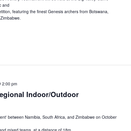
c and
tition, featuring the finest Genesis archers from Botswana,
d Zimbabwe.
@ 2:00 pm
Regional Indoor/Outdoor
nament' between Namibia, South Africa, and Zimbabwe on October
 and mixed teams, at a distance of 18m.