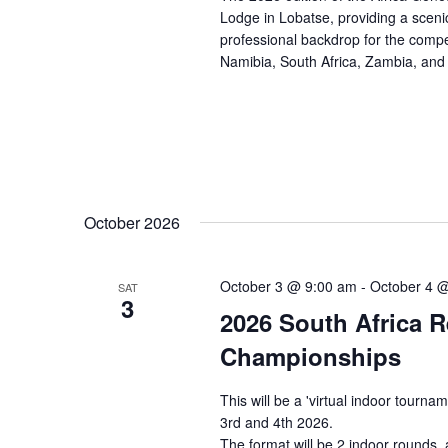
e
n
e
Lodge in Lobatse, providing a sceni
.
a
professional backdrop for the compe
d
Namibia, South Africa, Zambia, an
r
V
c
i
h
e
f
w
o
s
r
N
E
October 2026
a
v
e
v
October 3 @ 9:00 am
-
October 4 
n
SAT
i
3
t
2026 South Africa 
g
s
a
Championships
b
t
y
This will be a 'virtual indoor tour
i
K
3rd and 4th 2026.
o
e
The format will be 2 indoor rounds,