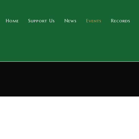
Home
Support Us
News
Events
Records