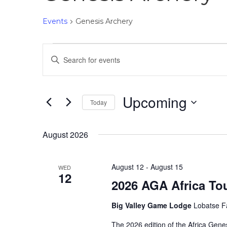
Events
Genesis Archery
E
E
v
n
e
t
n
e
Upcoming
Today
t
r
S
K
s
e
e
August 2026
S
l
y
e
e
w
a
August 12
-
August 15
WED
c
o
12
r
2026 AGA Africa To
t
r
c
d
d
h
Big Valley Game Lodge
Lobatse F
a
.
a
t
S
The 2026 edition of the Africa Gene