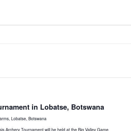
urnament in Lobatse, Botswana
arms, Lobatse, Botswana
sis Archery Tournament will be held at the Big Valley Game