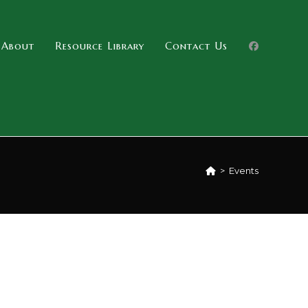
About
Resource Library
Contact Us
>
Events