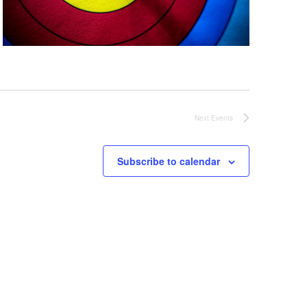
Next
Events
Subscribe to calendar