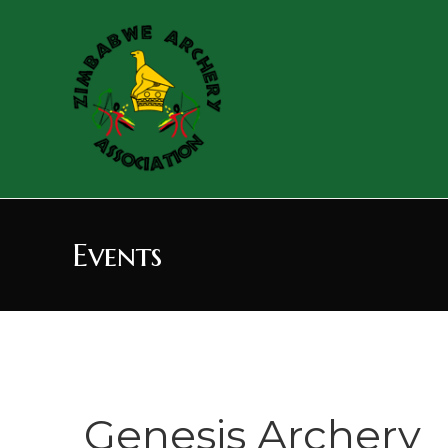
Events
Genesis Archery