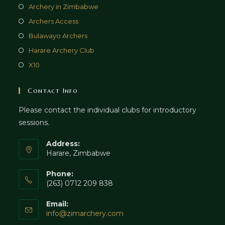
Archery in Zimbabwe
Archers Access
Bulawayo Archers
Harare Archery Club
X10
Contact Info
Please contact the individual clubs for introductory
sessions.
Address:
Harare, Zimbabwe
Phone:
(263) 0712 209 838
Email:
info@zimarchery.com