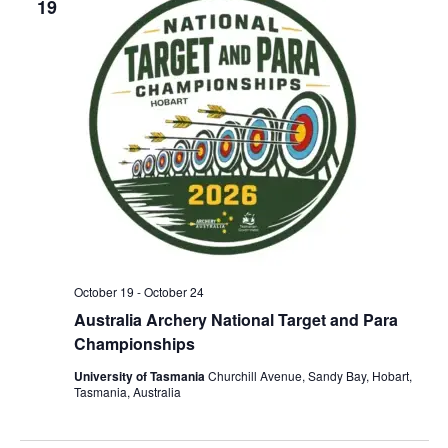
19
n
e
w
s
N
a
v
i
g
a
t
October 19
-
October 24
i
Australia Archery National Target and Para
o
Championships
n
University of Tasmania
Churchill Avenue, Sandy Bay, Hobart,
Tasmania, Australia