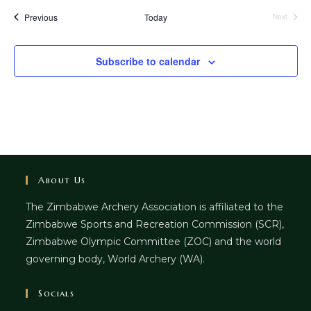
Events
Previous
Today
Next
Events
Subscribe to calendar
About Us
The Zimbabwe Archery Association is affiliated to the
Zimbabwe Sports and Recreation Commission (SCR),
Zimbabwe Olympic Committee (ZOC) and the world
governing body, World Archery (WA).
Socials