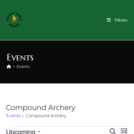
Menu
Events
>
Events
Compound Archery
Events
Compound Archery
Upcoming
E
E
S
L