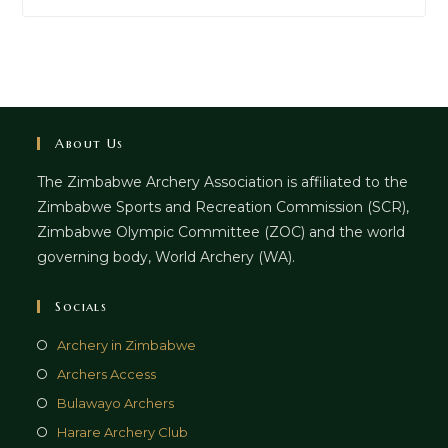
About Us
The Zimbabwe Archery Association is affiliated to the
Zimbabwe Sports and Recreation Commission (SCR),
Zimbabwe Olympic Committee (ZOC) and the world
governing body, World Archery (WA).
Socials
Archery in Zimbabwe
Archers Access
Bulawayo Archers
Harare Archery Club