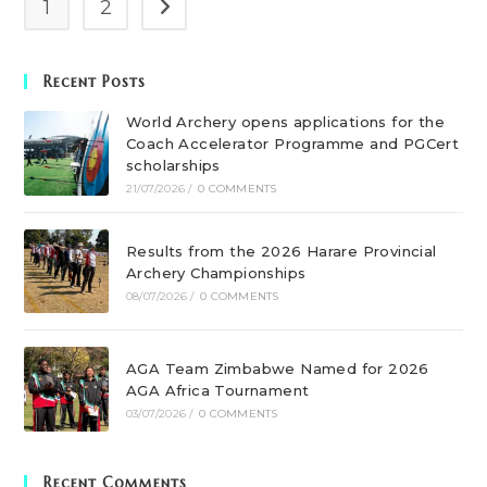
1
2
Recent Posts
World Archery opens applications for the
Coach Accelerator Programme and PGCert
scholarships
21/07/2026
/
0 COMMENTS
Results from the 2026 Harare Provincial
Archery Championships
08/07/2026
/
0 COMMENTS
AGA Team Zimbabwe Named for 2026
AGA Africa Tournament
03/07/2026
/
0 COMMENTS
Recent Comments