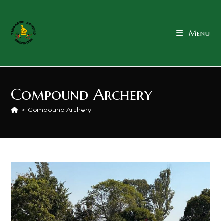
content
Menu
Compound Archery
>
Compound Archery