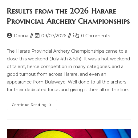
Results from the 2026 Harare
Provincial Archery Championships
Donna
09/07/2026
0 Comments
The Harare Provincial Archery Championships came to a
close this weekend (July 4th & 5th). It was a hot weekend
of talent, fierce competition in many categories, and a
good turnout from across Harare, and even an
appearance from Bulawayo. Well done to all the archers
for their dedicated focus and giving it their all on the line.
Continue Reading