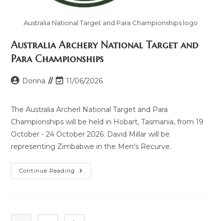
Australia National Target and Para Championships logo
Australia Archery National Target and
Para Championships
Donna
11/06/2026
The Australia Archerl National Target and Para
Championships will be held in Hobart, Tasmania, from 19
October - 24 October 2026. David Millar will be
representing Zimbabwe in the Men's Recurve.
Continue Reading