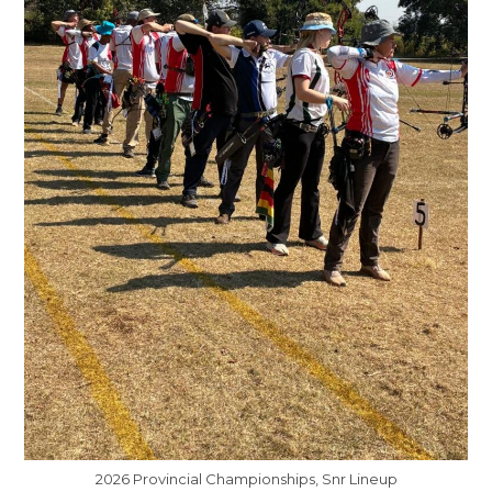
2026 Provincial Championships, Snr Lineup