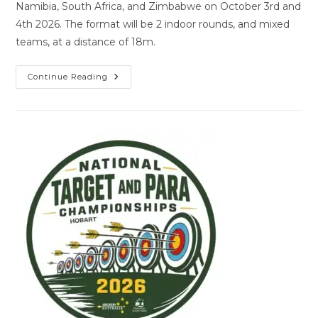
Namibia, South Africa, and Zimbabwe on October 3rd and
4th 2026. The format will be 2 indoor rounds, and mixed
teams, at a distance of 18m.
Continue Reading