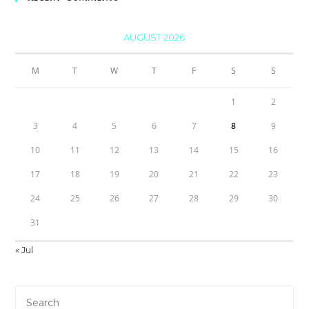
AUGUST 2026
M
T
W
T
F
S
S
1
2
3
4
5
6
7
8
9
10
11
12
13
14
15
16
17
18
19
20
21
22
23
24
25
26
27
28
29
30
31
« Jul