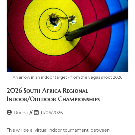
An arrow in an indoor target - from the vegas shoot 2026
2026 South Africa Regional
Indoor/Outdoor Championships
Donna
11/06/2026
This will be a 'virtual indoor tournament' between