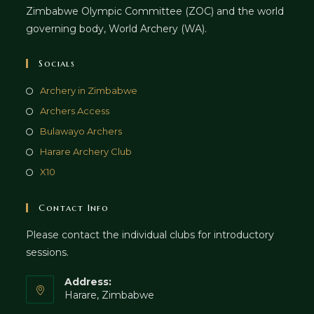
Zimbabwe Olympic Committee (ZOC) and the world
governing body, World Archery (WA).
Socials
Archery in Zimbabwe
Archers Access
Bulawayo Archers
Harare Archery Club
X10
Contact Info
Please contact the individual clubs for introductory
sessions.
Address:
Harare, Zimbabwe