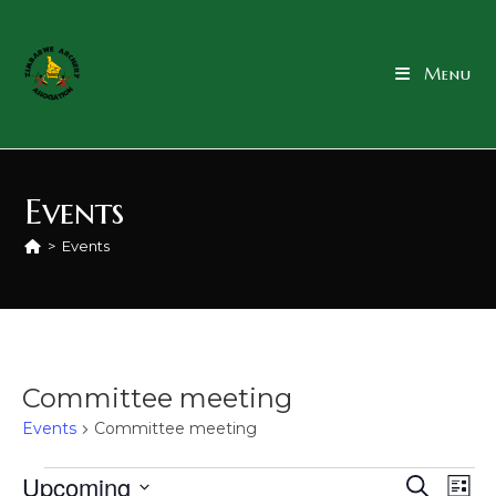
Menu
Events
>
Events
Committee meeting
Events
Committee meeting
Upcoming
E
E
S
L